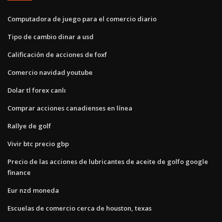
Computadora de juego para el comercio diario
Tipo de cambio dinar a usd
Calificación de acciones de foxf
Comercio navidad youtube
Dolar tl forex canlı
Comprar acciones canadienses en línea
Rallye de golf
Vivir btc precio gbp
Precio de las acciones de lubricantes de aceite de golfo google
finance
Eur nzd moneda
Escuelas de comercio cerca de houston, texas