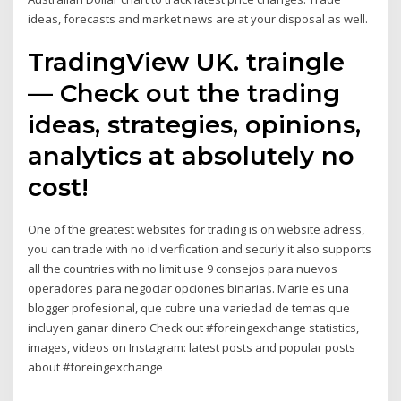
ideas, forecasts and market news are at your disposal as well.
TradingView UK. traingle
— Check out the trading
ideas, strategies, opinions,
analytics at absolutely no
cost!
One of the greatest websites for trading is on website adress,
you can trade with no id verfication and securly it also supports
all the countries with no limit use 9 consejos para nuevos
operadores para negociar opciones binarias. Marie es una
blogger profesional, que cubre una variedad de temas que
incluyen ganar dinero Check out #foreingexchange statistics,
images, videos on Instagram: latest posts and popular posts
about #foreingexchange