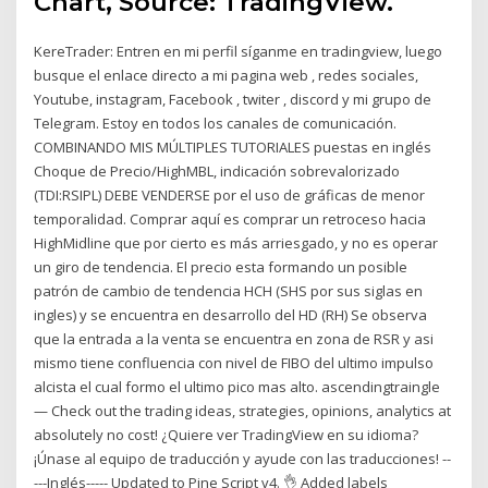
Chart, Source: TradingView.
KereTrader: Entren en mi perfil síganme en tradingview, luego
busque el enlace directo a mi pagina web , redes sociales,
Youtube, instagram, Facebook , twiter , discord y mi grupo de
Telegram. Estoy en todos los canales de comunicación.
COMBINANDO MIS MÚLTIPLES TUTORIALES puestas en inglés
Choque de Precio/HighMBL, indicación sobrevalorizado
(TDI:RSIPL) DEBE VENDERSE por el uso de gráficas de menor
temporalidad. Comprar aquí es comprar un retroceso hacia
HighMidline que por cierto es más arriesgado, y no es operar
un giro de tendencia. El precio esta formando un posible
patrón de cambio de tendencia HCH (SHS por sus siglas en
ingles) y se encuentra en desarrollo del HD (RH) Se observa
que la entrada a la venta se encuentra en zona de RSR y asi
mismo tiene confluencia con nivel de FIBO del ultimo impulso
alcista el cual formo el ultimo pico mas alto. ascendingtraingle
— Check out the trading ideas, strategies, opinions, analytics at
absolutely no cost! ¿Quiere ver TradingView en su idioma?
¡Únase al equipo de traducción y ayude con las traducciones! --
---Inglés----- Updated to Pine Script v4. 👌 Added labels