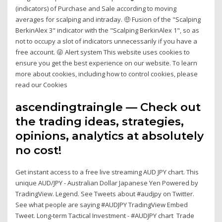
(indicators) of Purchase and Sale according to moving
averages for scalping and intraday. 🤑 Fusion of the "Scalping
BerkinAlex 3" indicator with the "Scalping BerkinAlex 1", so as
not to occupy a slot of indicators unnecessarily if you have a
free account. 😜 Alert system This website uses cookies to
ensure you get the best experience on our website. To learn
more about cookies, including how to control cookies, please
read our Cookies
ascendingtraingle — Check out
the trading ideas, strategies,
opinions, analytics at absolutely
no cost!
Get instant access to a free live streaming AUD JPY chart. This
unique AUD/JPY - Australian Dollar Japanese Yen Powered by
TradingView. Legend. See Tweets about #audjpy on Twitter.
See what people are saying #AUDJPY TradingView Embed
Tweet. Long-term Tactical Investment - #AUDJPY chart Trade