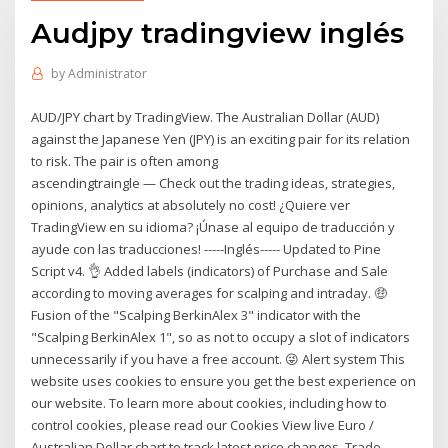
Audjpy tradingview inglés
by
Administrator
AUD/JPY chart by TradingView. The Australian Dollar (AUD)
against the Japanese Yen (JPY) is an exciting pair for its relation
to risk. The pair is often among
ascendingtraingle — Check out the trading ideas, strategies,
opinions, analytics at absolutely no cost! ¿Quiere ver
TradingView en su idioma? ¡Únase al equipo de traducción y
ayude con las traducciones! -----Inglés----- Updated to Pine
Script v4. 👌 Added labels (indicators) of Purchase and Sale
according to moving averages for scalping and intraday. 🤑
Fusion of the "Scalping BerkinAlex 3" indicator with the
"Scalping BerkinAlex 1", so as not to occupy a slot of indicators
unnecessarily if you have a free account. 😜 Alert system This
website uses cookies to ensure you get the best experience on
our website. To learn more about cookies, including how to
control cookies, please read our Cookies View live Euro /
Australian Dollar chart to track latest price changes. Trade