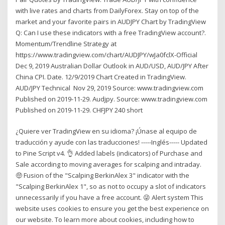
with live rates and charts from DailyForex. Stay on top of the
market and your favorite pairs in AUDJPY Chart by TradingView
Q: Can I use these indicators with a free TradingView account?.
Momentum/Trendline Strategy at
https://www.tradingview.com/chart/AUDJPY/wJa0fclX-Official
Dec 9, 2019 Australian Dollar Outlook in AUD/USD, AUD/JPY After
China CPI. Date. 12/9/2019 Chart Created in TradingView.
AUD/JPY Technical Nov 29, 2019 Source: www.tradingview.com
Published on 2019-11-29. Audjpy. Source: www.tradingview.com
Published on 2019-11-29. CHFJPY 240 short
¿Quiere ver TradingView en su idioma? ¡Únase al equipo de
traducción y ayude con las traducciones! -----Inglés----- Updated
to Pine Script v4. 👌 Added labels (indicators) of Purchase and
Sale according to moving averages for scalping and intraday.
🤑 Fusion of the "Scalping BerkinAlex 3" indicator with the
"Scalping BerkinAlex 1", so as not to occupy a slot of indicators
unnecessarily if you have a free account. 😜 Alert system This
website uses cookies to ensure you get the best experience on
our website. To learn more about cookies, including how to