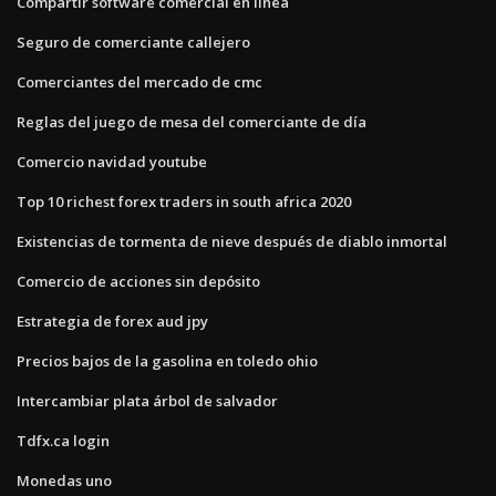
Compartir software comercial en línea
Seguro de comerciante callejero
Comerciantes del mercado de cmc
Reglas del juego de mesa del comerciante de día
Comercio navidad youtube
Top 10 richest forex traders in south africa 2020
Existencias de tormenta de nieve después de diablo inmortal
Comercio de acciones sin depósito
Estrategia de forex aud jpy
Precios bajos de la gasolina en toledo ohio
Intercambiar plata árbol de salvador
Tdfx.ca login
Monedas uno