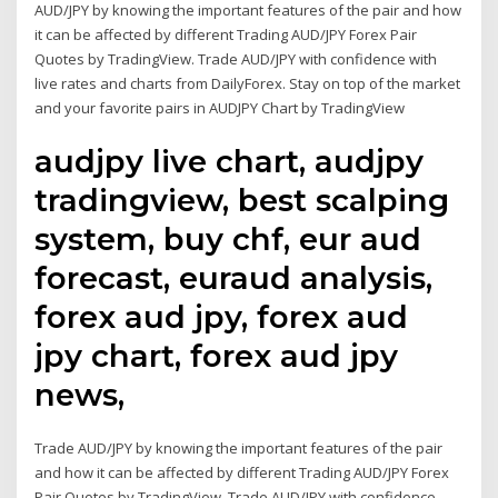
AUD/JPY by knowing the important features of the pair and how
it can be affected by different Trading AUD/JPY Forex Pair
Quotes by TradingView. Trade AUD/JPY with confidence with
live rates and charts from DailyForex. Stay on top of the market
and your favorite pairs in AUDJPY Chart by TradingView
audjpy live chart, audjpy
tradingview, best scalping
system, buy chf, eur aud
forecast, euraud analysis,
forex aud jpy, forex aud
jpy chart, forex aud jpy
news,
Trade AUD/JPY by knowing the important features of the pair
and how it can be affected by different Trading AUD/JPY Forex
Pair Quotes by TradingView. Trade AUD/JPY with confidence