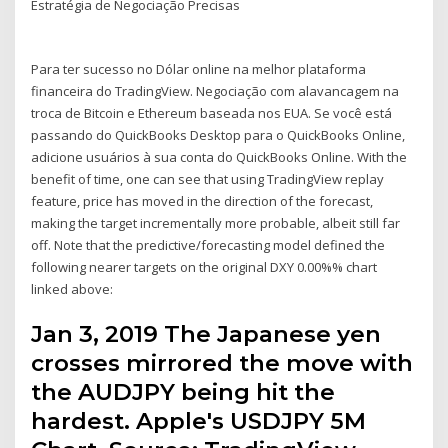
Estratégia de Negociação Precisas
Para ter sucesso no Dólar online na melhor plataforma
financeira do TradingView. Negociação com alavancagem na
troca de Bitcoin e Ethereum baseada nos EUA. Se você está
passando do QuickBooks Desktop para o QuickBooks Online,
adicione usuários à sua conta do QuickBooks Online. With the
benefit of time, one can see that using TradingView replay
feature, price has moved in the direction of the forecast,
making the target incrementally more probable, albeit still far
off. Note that the predictive/forecasting model defined the
following nearer targets on the original DXY 0.00%% chart
linked above:
Jan 3, 2019 The Japanese yen
crosses mirrored the move with
the AUDJPY being hit the
hardest. Apple's USDJPY 5M