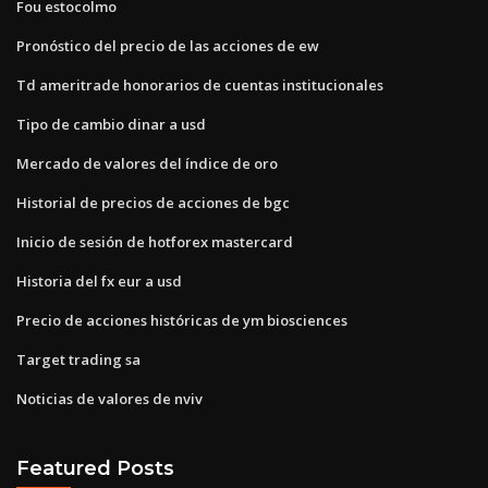
Fou estocolmo
Pronóstico del precio de las acciones de ew
Td ameritrade honorarios de cuentas institucionales
Tipo de cambio dinar a usd
Mercado de valores del índice de oro
Historial de precios de acciones de bgc
Inicio de sesión de hotforex mastercard
Historia del fx eur a usd
Precio de acciones históricas de ym biosciences
Target trading sa
Noticias de valores de nviv
Featured Posts