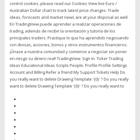
control cookies, please read our Cookies View live Euro /
Australian Dollar chart to track latest price changes. Trade
ideas, forecasts and market news are at your disposal as well.
En TradingView puede aprender a realizar operaciones de
trading, además de recibir la orientación y tutoría de los
principales traders. Practique lo que ha aprendido negociando
con divisas, acciones, bonos y otros instrumentos financieros.
¡Únase a nuestra comunidad y comience a negociar sin poner
en riesgo su dinero real! TradingView. Sign In. Ticker Trading
Ideas Educational Ideas Scripts People. Profile Profile Settings
Account and Billing Refer a friend My Support Tickets Help Do
you really want to delete Drawing Template '{0}' ? Do you really
want to delete Drawing Template '{0}' ? Do you really want to