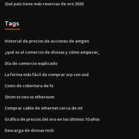
Qué país tiene más reservas de oro 2020
Tags
Historial de precios de acciones de amgen
¿qué es el comercio de divisas y cómo empezar_
Día de comercio explicado
La forma más fácil de comprar xrp con usd
Costo de cobertura de fx
Qtum vs neo vs ethereum
Comprar cable de ethernet cerca de mí
Gráfico de precios del oro en los últimos 10 años
Descarga de divisas mcb