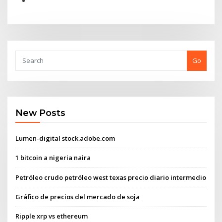
Go
New Posts
Lumen-digital stock.adobe.com
1 bitcoin a nigeria naira
Petróleo crudo petróleo west texas precio diario intermedio
Gráfico de precios del mercado de soja
Ripple xrp vs ethereum