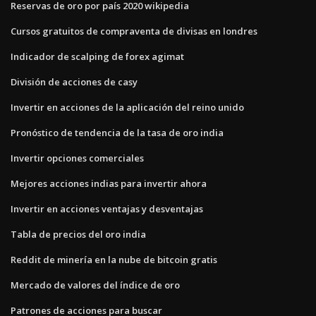
Reservas de oro por país 2020 wikipedia
Cursos gratuitos de compraventa de divisas en londres
Indicador de scalping de forex agimat
División de acciones de casy
Invertir en acciones de la aplicación del reino unido
Pronóstico de tendencia de la tasa de oro india
Invertir opciones comerciales
Mejores acciones indias para invertir ahora
Invertir en acciones ventajas y desventajas
Tabla de precios del oro india
Reddit de minería en la nube de bitcoin gratis
Mercado de valores del índice de oro
Patrones de acciones para buscar