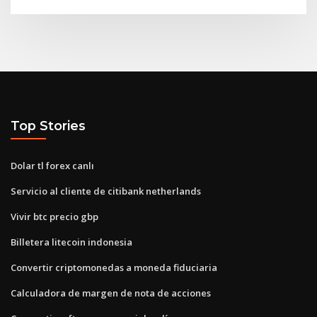
Top Stories
Dolar tl forex canlı
Servicio al cliente de citibank netherlands
Vivir btc precio gbp
Billetera litecoin indonesia
Convertir criptomonedas a moneda fiduciaria
Calculadora de margen de nota de acciones