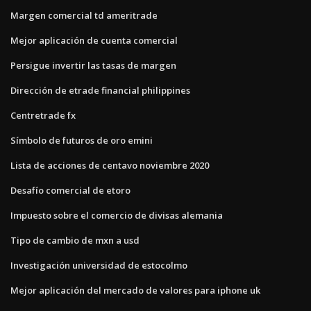
Margen comercial td ameritrade
Mejor aplicación de cuenta comercial
Persigue invertir las tasas de margen
Dirección de etrade financial philippines
Centretrade fx
Símbolo de futuros de oro emini
Lista de acciones de centavo noviembre 2020
Desafío comercial de etoro
Impuesto sobre el comercio de divisas alemania
Tipo de cambio de mxn a usd
Investigación universidad de estocolmo
Mejor aplicación del mercado de valores para iphone uk