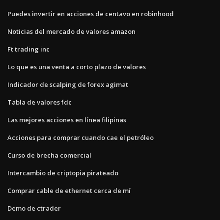
Puedes invertir en acciones de centavo en robinhood
Noticias del mercado de valores amazon
Ft trading inc
Lo que es una venta a corto plazo de valores
Indicador de scalping de forex agimat
Tabla de valores fdc
Las mejores acciones en línea filipinas
Acciones para comprar cuando cae el petróleo
Curso de brecha comercial
Intercambio de criptopia pirateado
Comprar cable de ethernet cerca de mí
Demo de ctrader