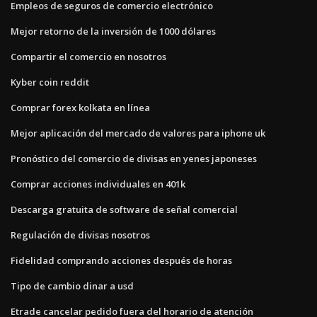
Empleos de seguros de comercio electrónico
Mejor retorno de la inversión de 1000 dólares
Compartir el comercio en nosotros
Kyber coin reddit
Comprar forex kolkata en línea
Mejor aplicación del mercado de valores para iphone uk
Pronóstico del comercio de divisas en yenes japoneses
Comprar acciones individuales en 401k
Descarga gratuita de software de señal comercial
Regulación de divisas nosotros
Fidelidad comprando acciones después de horas
Tipo de cambio dinar a usd
Etrade cancelar pedido fuera del horario de atención