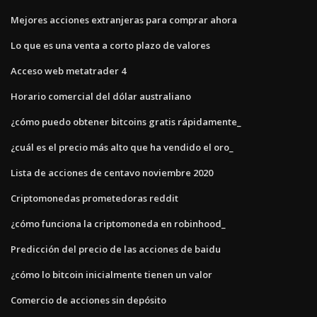
Mejores acciones extranjeras para comprar ahora
Lo que es una venta a corto plazo de valores
Acceso web metatrader 4
Horario comercial del dólar australiano
¿cómo puedo obtener bitcoins gratis rápidamente_
¿cuál es el precio más alto que ha vendido el oro_
Lista de acciones de centavo noviembre 2020
Criptomonedas prometedoras reddit
¿cómo funciona la criptomoneda en robinhood_
Predicción del precio de las acciones de baidu
¿cómo lo bitcoin inicialmente tienen un valor
Comercio de acciones sin depósito