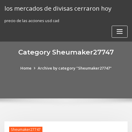
Skip
los mercados de divisas cerraron hoy
to
content
precio de las acciones usd cad
Category Sheumaker27747
Home
Archive by category "Sheumaker27747"
Sheumaker27747